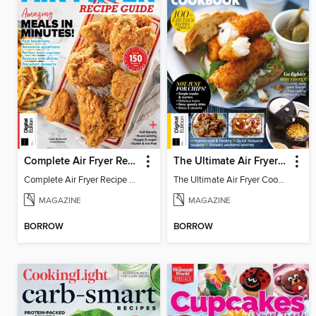
Complete Air Fryer Recipe Guide, 6th Ed
The Ultimate Air Fryer Cookbook - 9th Ed
Complete Air Fryer Recipe Guide, 6th Ed
The Ultimate Air Fryer Cookbook - 9th Ed
MAGAZINE
MAGAZINE
BORROW
BORROW