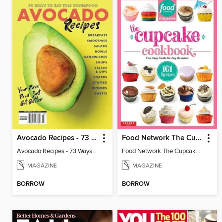
Avocado Recipes - 73 Ways To Eat This Superfood
Food Network The Cupcake Cookbook
Avocado Recipes - 73 Ways To Eat This Superfood
Food Network The Cupcake Cookbook
MAGAZINE
MAGAZINE
BORROW
BORROW