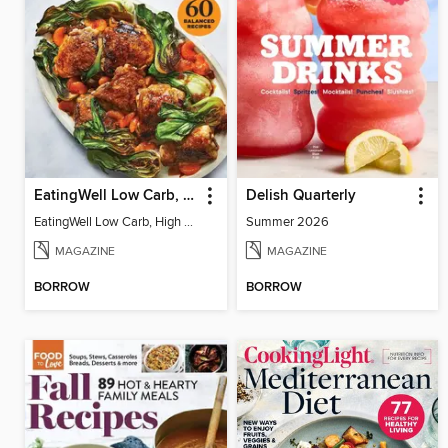
EatingWell Low Carb, High Protein
Delish Quarterly
EatingWell Low Carb, High Protein
Summer 2026
MAGAZINE
MAGAZINE
BORROW
BORROW