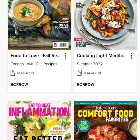
Food to Love - Fall Recipes
Cooking Light Mediterranean Diet
Food to Love - Fall Recipes
Summer 2022
MAGAZINE
MAGAZINE
BORROW
BORROW