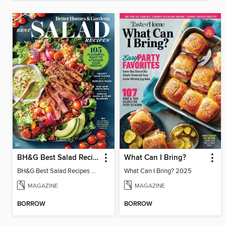
BH&G Best Salad Recipes
What Can I Bring?
BH&G Best Salad Recipes 2024
What Can I Bring? 2025
MAGAZINE
MAGAZINE
BORROW
BORROW