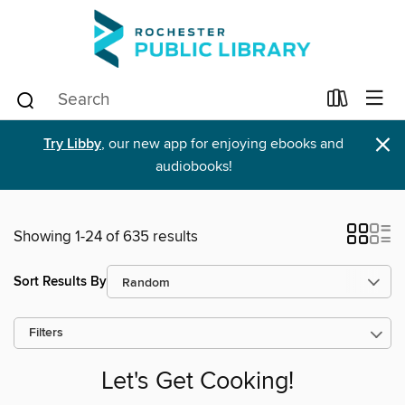
×
Try Libby
, our new app for enjoying ebooks and
audiobooks!
Showing 1-24 of 635 results
Sort Results By
Filters
Let's Get Cooking!