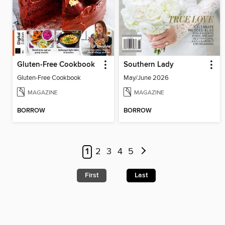
Gluten-Free Cookbook
Southern Lady
Gluten-Free Cookbook
May/June 2026
MAGAZINE
MAGAZINE
BORROW
BORROW
1
2
3
4
5
First
Last