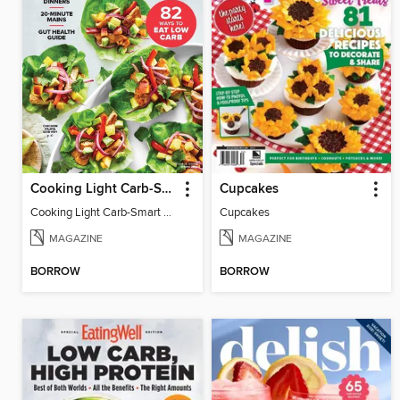
Cooking Light Carb-Smart Recipes
Cupcakes
Cooking Light Carb-Smart Recipes - Spring 2022
Cupcakes
MAGAZINE
MAGAZINE
BORROW
BORROW