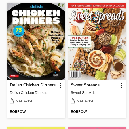
Delish Chicken Dinners
Sweet Spreads
Delish Chicken Dinners
Sweet Spreads
MAGAZINE
MAGAZINE
BORROW
BORROW