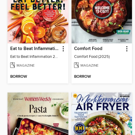
Eat to Beat Inflammation
Comfort Food
Eat to Beat Inflammation 2021
Comfort Food (2025)
MAGAZINE
MAGAZINE
BORROW
BORROW