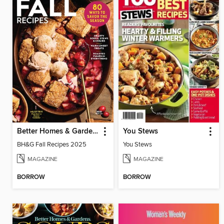
Better Homes & Gardens Fall Recipes
You Stews
BH&G Fall Recipes 2025
You Stews
MAGAZINE
MAGAZINE
BORROW
BORROW