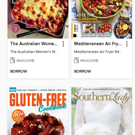
The Australian Women's Weekly: Classic Pasta Recipes
Mediterranean Air Fryer Recipe Book (4th Ed)
The Australian Women's Weekly: Classic Pasta Recipes
Mediterranean Air Fryer Recipe Book (4th Ed)
MAGAZINE
MAGAZINE
BORROW
BORROW