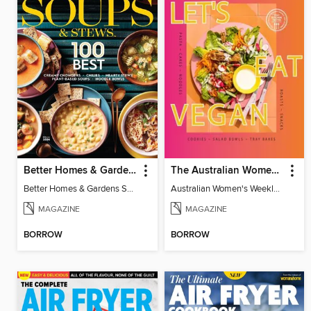
Better Homes & Gardens Soups & Stews: 100 Best
The Australian Women's Weekly: Let's Eat Vegan
Better Homes & Gardens Soups & Stews: 100 Best
Australian Women's Weekly: Let's Eat Vegan
MAGAZINE
MAGAZINE
BORROW
BORROW