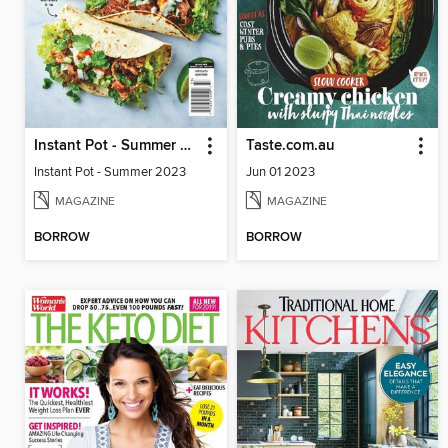
Instant Pot - Summer 2023
Taste.com.au
Instant Pot - Summer 2023
Jun 01 2023
MAGAZINE
MAGAZINE
BORROW
BORROW