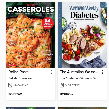
Delish Pasta
The Australian Women's Weekly: Diabetes
Delish Casseroles
The Australian Women's Weekly: Diabetes
MAGAZINE
MAGAZINE
BORROW
BORROW