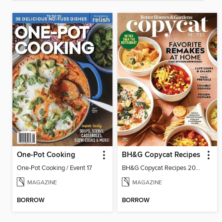
One-Pot Cooking
BH&G Copycat Recipes
One-Pot Cooking / Event 17
BH&G Copycat Recipes 2024
MAGAZINE
MAGAZINE
BORROW
BORROW