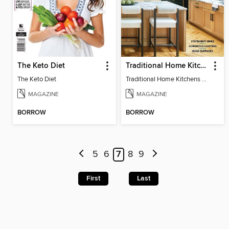
The Keto Diet
Traditional Home Kitchens
The Keto Diet
Traditional Home Kitchens 2025
MAGAZINE
MAGAZINE
BORROW
BORROW
5
6
7
8
9
First
Last