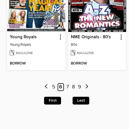
Young Royals
NME Originals - 80's
Young Royals
80s
MAGAZINE
MAGAZINE
BORROW
BORROW
5
6
7
8
9
First
Last