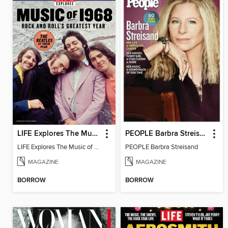
LIFE Explores The Music of 1968
PEOPLE Barbra Streisand
LIFE Explores The Music of 1968
PEOPLE Barbra Streisand
MAGAZINE
MAGAZINE
BORROW
BORROW