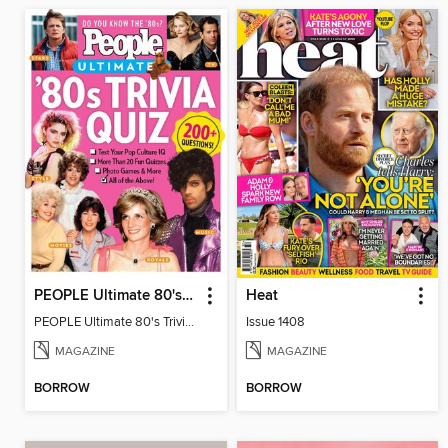
PEOPLE Ultimate 80's Trivia Quiz
Heat
PEOPLE Ultimate 80's Trivia Quiz
Issue 1408
MAGAZINE
MAGAZINE
BORROW
BORROW