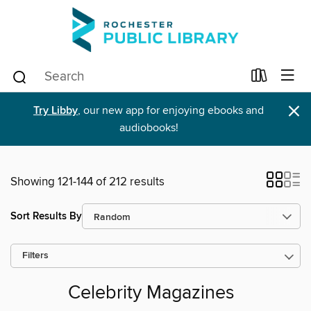
×
Try Libby
, our new app for enjoying ebooks and
audiobooks!
Showing 121-144 of 212 results
Sort Results By
Filters
Celebrity Magazines