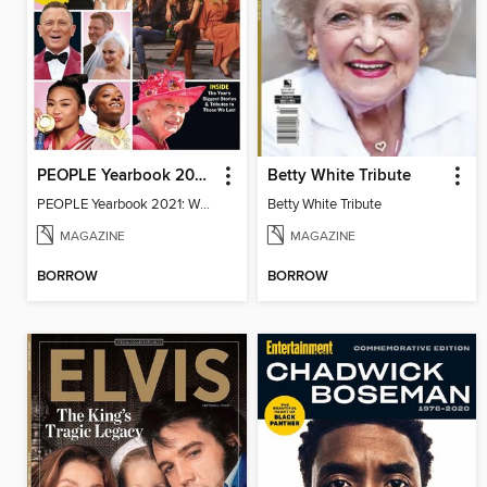
PEOPLE Yearbook 2021: When We All Got Together Again
Betty White Tribute
PEOPLE Yearbook 2021: When We All Got Together Again
Betty White Tribute
MAGAZINE
MAGAZINE
BORROW
BORROW