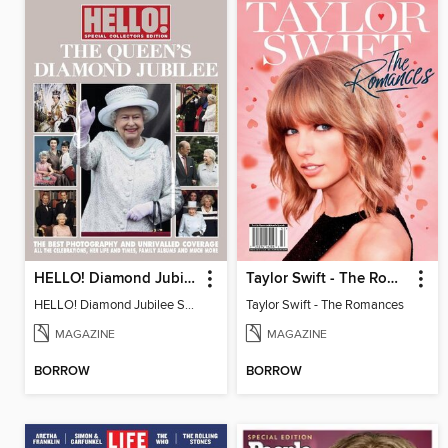
HELLO! Diamond Jubilee Souvenir Edition
Taylor Swift - The Romances
HELLO! Diamond Jubilee Souvenior Edition
Taylor Swift - The Romances
MAGAZINE
MAGAZINE
BORROW
BORROW