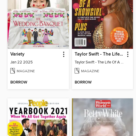
Variety
Taylor Swift - The Life Of A Showgirl
Jan 22 2025
Taylor Swift - The Life Of A Showgirl
MAGAZINE
MAGAZINE
BORROW
BORROW