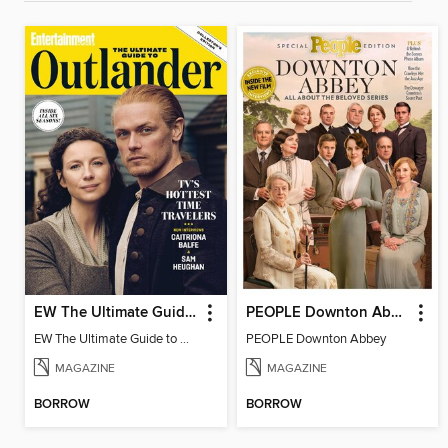
EW The Ultimate Guide to Outlander
PEOPLE Downton Abbey
EW The Ultimate Guide to Outlander
PEOPLE Downton Abbey
MAGAZINE
MAGAZINE
BORROW
BORROW