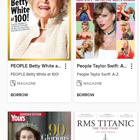
PEOPLE Betty White at 100
People Taylor Swift: A-Z
PEOPLE Betty White at 100!
People Taylor Swift: A-Z
MAGAZINE
MAGAZINE
BORROW
BORROW