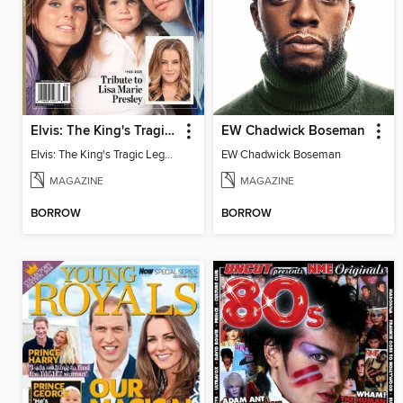
Elvis: The King's Tragic Legacy
EW Chadwick Boseman
Elvis: The King's Tragic Legacy
EW Chadwick Boseman
MAGAZINE
MAGAZINE
BORROW
BORROW