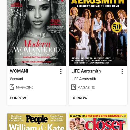
WOMANI
LIFE Aerosmith
Womani
LIFE Aerosmith
MAGAZINE
MAGAZINE
BORROW
BORROW