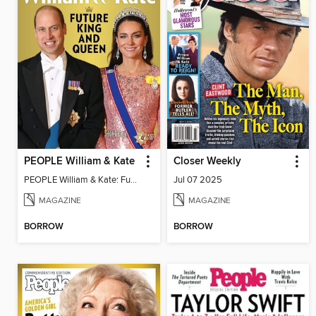
PEOPLE William & Kate
Closer Weekly
PEOPLE William & Kate: Future King & Queen
Jul 07 2025
MAGAZINE
MAGAZINE
BORROW
BORROW