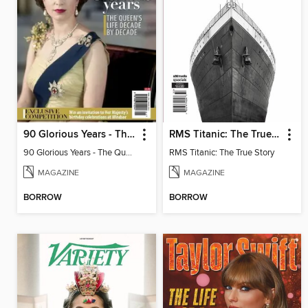
90 Glorious Years - The Queen's life decade by decade
RMS Titanic: The True Story
90 Glorious Years - The Queen's life decade by decade
RMS Titanic: The True Story
MAGAZINE
MAGAZINE
BORROW
BORROW