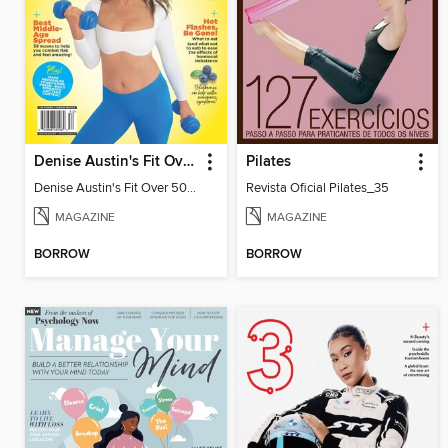
Denise Austin's Fit Over 50 - Spring 2025
Pilates
Denise Austin's Fit Over 50 - Spring 2025
Revista Oficial Pilates_35
MAGAZINE
MAGAZINE
BORROW
BORROW