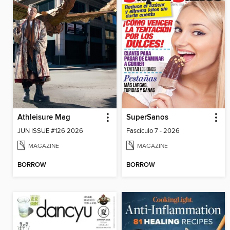
Athleisure Mag
SuperSanos
JUN ISSUE #126 2026
Fascículo 7 - 2026
MAGAZINE
MAGAZINE
BORROW
BORROW