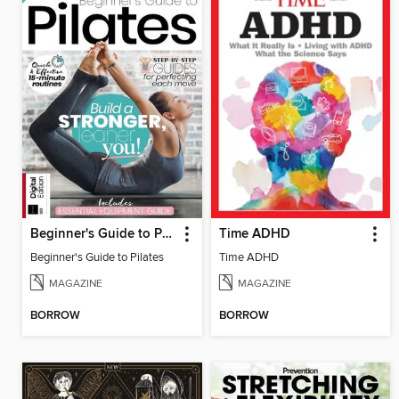
Beginner's Guide to Pilates
Time ADHD
Beginner's Guide to Pilates
Time ADHD
MAGAZINE
MAGAZINE
BORROW
BORROW