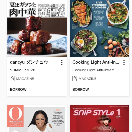
dancyu ダンチュウ
Cooking Light Anti-Inflammation - Spring 2023
SUMMER2026
Cooking Light Anti-Inflammation - Spring 2023
MAGAZINE
MAGAZINE
BORROW
BORROW