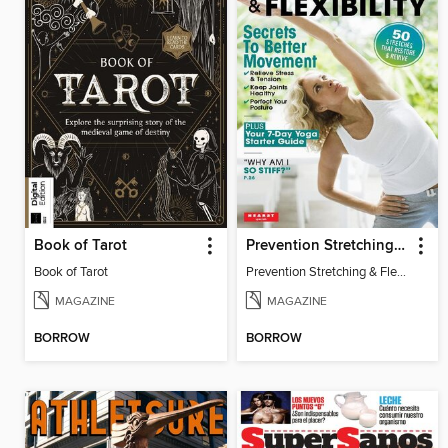
Book of Tarot
Prevention Stretching & Flexibility
Book of Tarot
Prevention Stretching & Flexibility
MAGAZINE
MAGAZINE
BORROW
BORROW