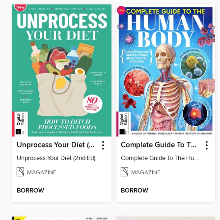
Unprocess Your Diet (2nd Ed)
Complete Guide To The Human Body
Unprocess Your Diet (2nd Ed)
Complete Guide To The Human Body
MAGAZINE
MAGAZINE
BORROW
BORROW