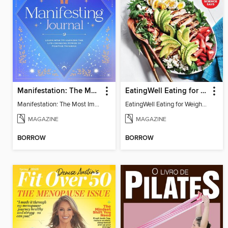
Manifestation: The Most Important Journal of Your Life
EatingWell Eating for Weight Loss: A Healthy Plan
Manifestation: The Most Important Journal of Your Life
EatingWell Eating for Weight Loss: A Healthy Plan
MAGAZINE
MAGAZINE
BORROW
BORROW