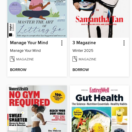
Manage Your Mind
3 Magazine
Manage Your Mind
Winter 2025
MAGAZINE
MAGAZINE
BORROW
BORROW