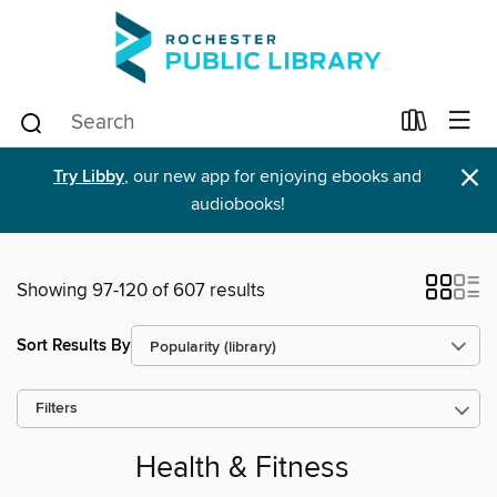
×
Try Libby
, our new app for enjoying ebooks and
audiobooks!
Showing 97-120 of 607 results
Sort Results By
Filters
Health & Fitness