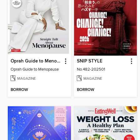
Oprah Guide to Menopause
SNIP STYLE
Oprah Guide to Menopause
No.482-202501
MAGAZINE
MAGAZINE
BORROW
BORROW