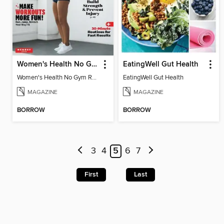
Women's Health No Gym Required
EatingWell Gut Health
Women's Health No Gym Required
EatingWell Gut Health
MAGAZINE
MAGAZINE
BORROW
BORROW
3
4
5
6
7
First
Last