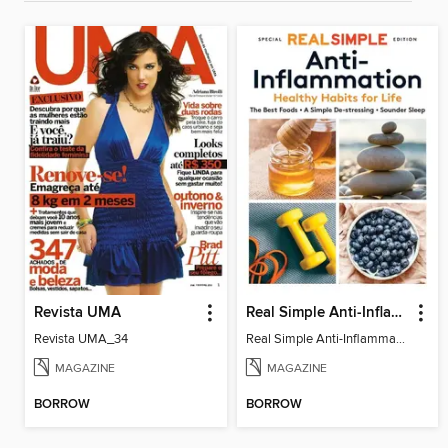
Revista UMA
Real Simple Anti-Inflammation
Revista UMA_34
Real Simple Anti-Inflammation
MAGAZINE
MAGAZINE
BORROW
BORROW