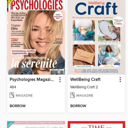
Psychologies Magazine France
WellBeing Craft
484
WellBeing Craft 2
MAGAZINE
MAGAZINE
BORROW
BORROW