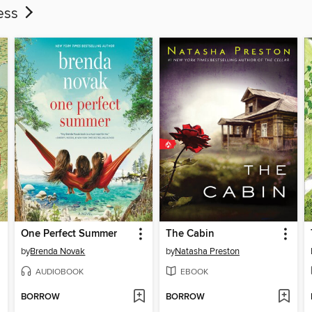
ness
One Perfect Summer
The Cabin
by
Brenda Novak
by
Natasha Preston
AUDIOBOOK
EBOOK
BORROW
BORROW