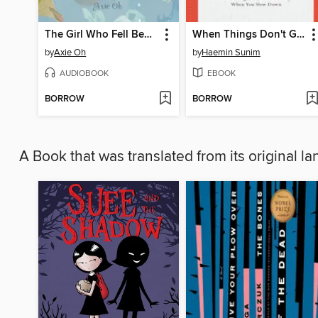
The Girl Who Fell Beneath the Sea
When Things Don't Go Your Way
by
Axie Oh
by
Haemin Sunim
AUDIOBOOK
EBOOK
BORROW
BORROW
A Book that was translated from its original 