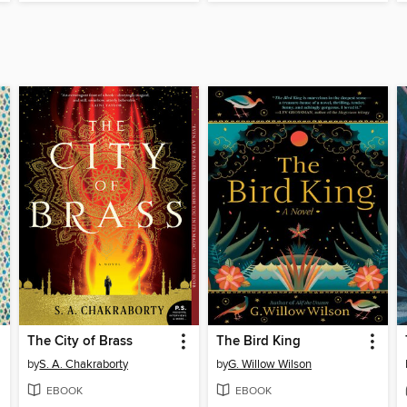
The City of Brass
The Bird King
by
S. A. Chakraborty
by
G. Willow Wilson
EBOOK
EBOOK