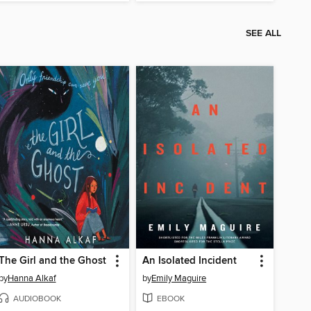
SEE ALL
The Girl and the Ghost
An Isolated Incident
by
Hanna Alkaf
by
Emily Maguire
AUDIOBOOK
EBOOK