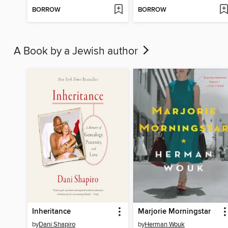
BORROW
BORROW
A Book by a Jewish author
Inheritance
Marjorie Morningstar
by
Dani Shapiro
by
Herman Wouk