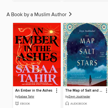
A Book by a Muslim Author
An Ember in the Ashes
The Map of Salt and Stars
by
Sabaa Tahir
by
Zeyn Joukhadar
EBOOK
AUDIOBOOK