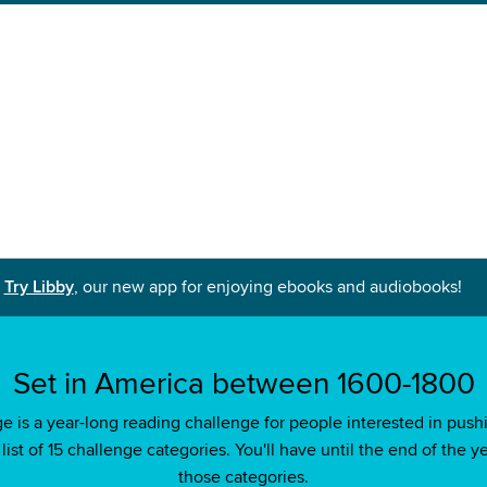
Try Libby
, our new app for enjoying ebooks and audiobooks!
Set in America between 1600-1800
s a year-long reading challenge for people interested in pushi
ist of 15 challenge categories. You'll have until the end of the ye
those categories.