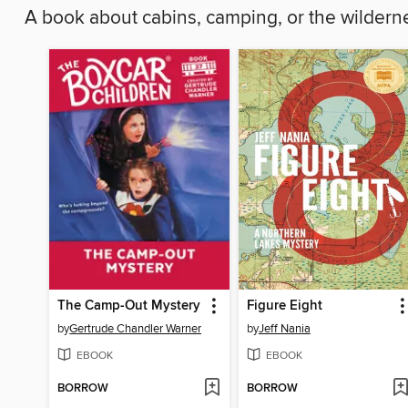
A book about cabins, camping, or the wilder
The Camp-Out Mystery
Figure Eight
by
Gertrude Chandler Warner
by
Jeff Nania
EBOOK
EBOOK
BORROW
BORROW