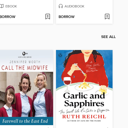
EBOOK
AUDIOBOOK
BORROW
BORROW
SEE ALL