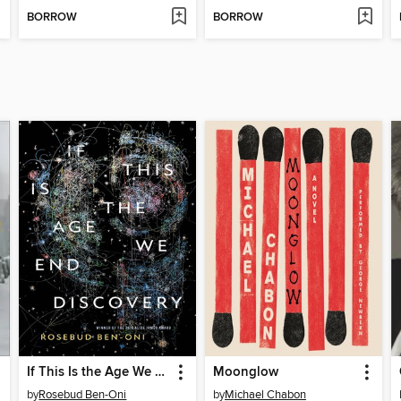
BORROW
BORROW
If This Is the Age We End Discovery
Moonglow
by
Rosebud Ben-Oni
by
Michael Chabon