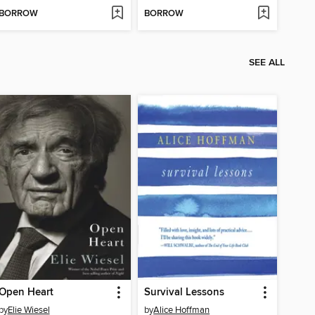
BORROW
BORROW
SEE ALL
Open Heart
Survival Lessons
by
Elie Wiesel
by
Alice Hoffman