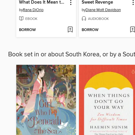
What Does It Mean to Be an Entrepreneur?
Sweet Revenge
by
Rana DiOrio
by
Diane Mott Davidson
EBOOK
AUDIOBOOK
BORROW
BORROW
Book set in or about South Korea, or by a So