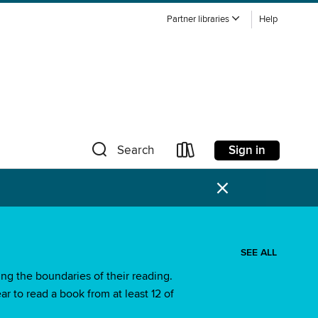
Partner libraries
Help
Sign in
Search
×
SEE ALL
ng the boundaries of their reading.
ar to read a book from at least 12 of