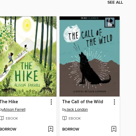
SEE ALL
The Hike
The Call of the Wild
by
Alison Farrell
by
Jack London
EBOOK
EBOOK
BORROW
BORROW