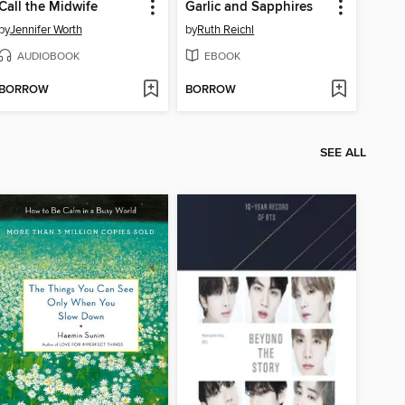
Call the Midwife
Garlic and Sapphires
by
Jennifer Worth
by
Ruth Reichl
AUDIOBOOK
EBOOK
BORROW
BORROW
SEE ALL