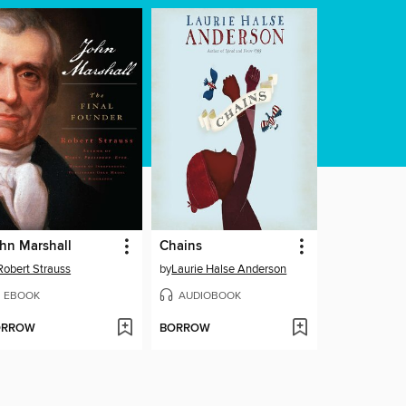
hn Marshall
Chains
Robert Strauss
by
Laurie Halse Anderson
EBOOK
AUDIOBOOK
ORROW
BORROW