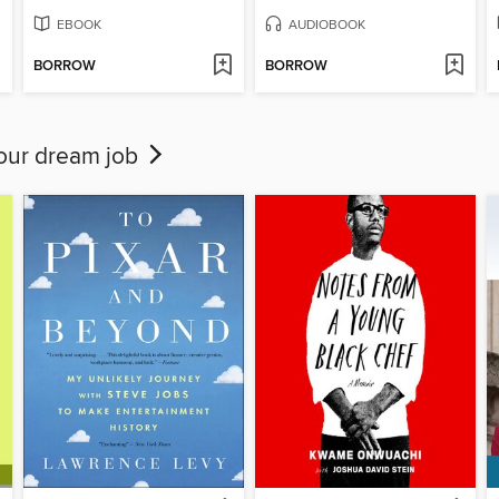
EBOOK
AUDIOBOOK
BORROW
BORROW
your dream job