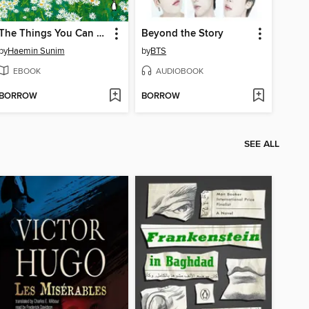
The Things You Can See Only When You Slow Down
Beyond the Story
by
Haemin Sunim
by
BTS
EBOOK
AUDIOBOOK
BORROW
BORROW
SEE ALL