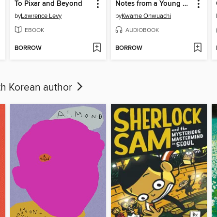
To Pixar and Beyond
Notes from a Young Black Chef
by
Lawrence Levy
by
Kwame Onwuachi
EBOOK
AUDIOBOOK
BORROW
BORROW
uth Korean author