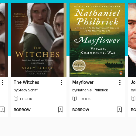
The Witches
Mayflower
Jo
by
Stacy Schiff
by
Nathaniel Philbrick
by
EBOOK
EBOOK
BORROW
BORROW
B