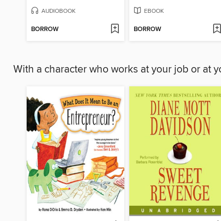
AUDIOBOOK
EBOOK
BORROW
BORROW
With a character who works at your job or at 