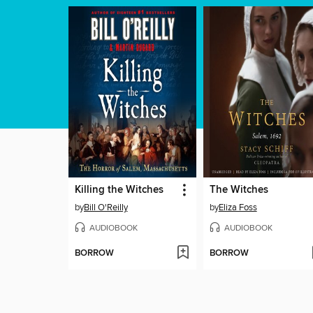
Killing the Witches
The Witches
by
Bill O'Reilly
by
Eliza Foss
AUDIOBOOK
AUDIOBOOK
BORROW
BORROW