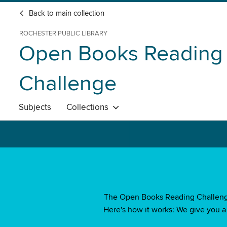
Back to main collection
ROCHESTER PUBLIC LIBRARY
Open Books Reading
Challenge
Subjects
Collections
The Open Books Reading Challenge i
Here's how it works: We give you a l