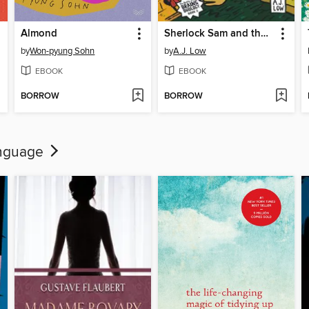
Almond
Sherlock Sam and the Mysterious Mastermind in Seoul
by
Won-pyung Sohn
by
A.J. Low
EBOOK
EBOOK
BORROW
BORROW
language