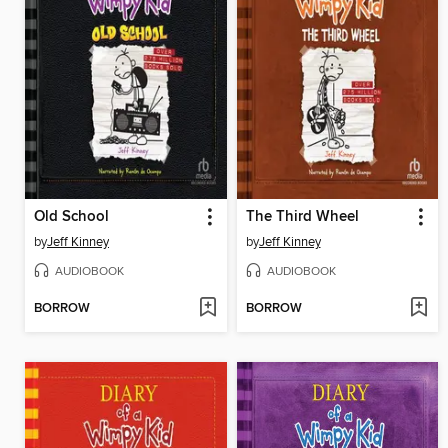
Old School
The Third Wheel
by
Jeff Kinney
by
Jeff Kinney
AUDIOBOOK
AUDIOBOOK
BORROW
BORROW