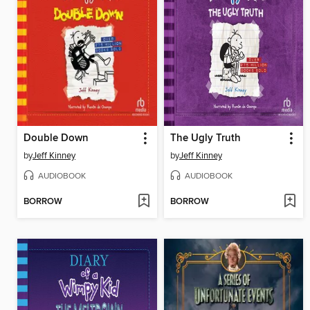
Double Down
The Ugly Truth
by
Jeff Kinney
by
Jeff Kinney
AUDIOBOOK
AUDIOBOOK
BORROW
BORROW