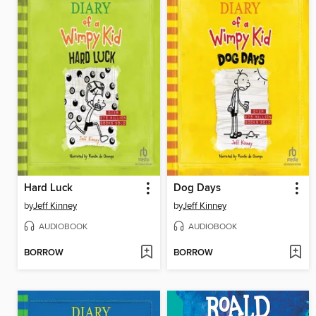
Hard Luck
Dog Days
by
Jeff Kinney
by
Jeff Kinney
AUDIOBOOK
AUDIOBOOK
BORROW
BORROW