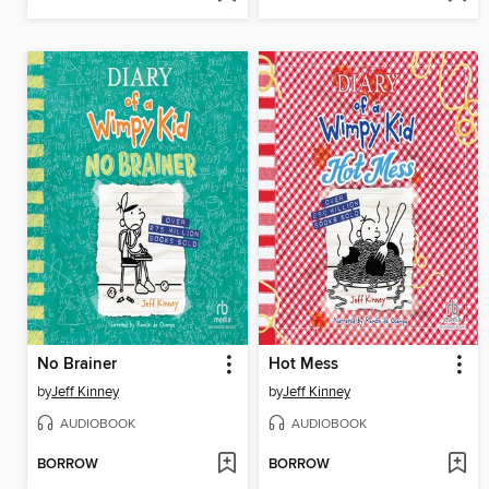
No Brainer
Hot Mess
by
Jeff Kinney
by
Jeff Kinney
AUDIOBOOK
AUDIOBOOK
BORROW
BORROW