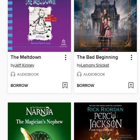
The Meltdown
The Bad Beginning
by
Jeff Kinney
by
Lemony Snicket
AUDIOBOOK
AUDIOBOOK
BORROW
BORROW