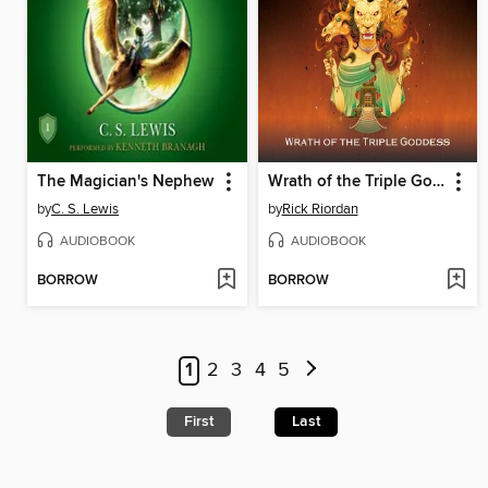
The Magician's Nephew
Wrath of the Triple Goddess
by
C. S. Lewis
by
Rick Riordan
AUDIOBOOK
AUDIOBOOK
BORROW
BORROW
1
2
3
4
5
First
Last