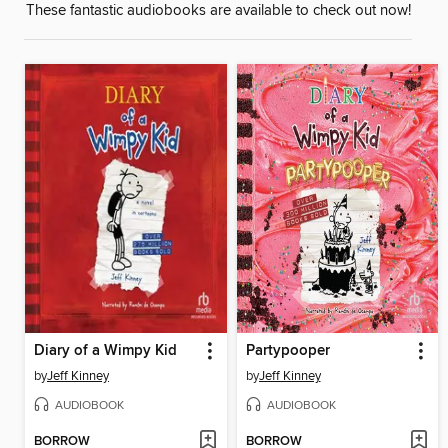
These fantastic audiobooks are available to check out now!
Diary of a Wimpy Kid
Partypooper
by
Jeff Kinney
by
Jeff Kinney
AUDIOBOOK
AUDIOBOOK
BORROW
BORROW