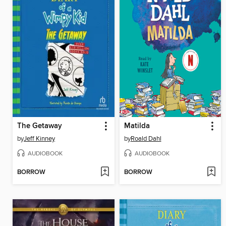
The Getaway
Matilda
by
Jeff Kinney
by
Roald Dahl
AUDIOBOOK
AUDIOBOOK
BORROW
BORROW