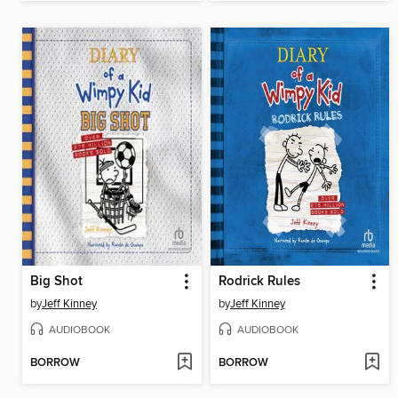
Big Shot
Rodrick Rules
by
Jeff Kinney
by
Jeff Kinney
AUDIOBOOK
AUDIOBOOK
BORROW
BORROW