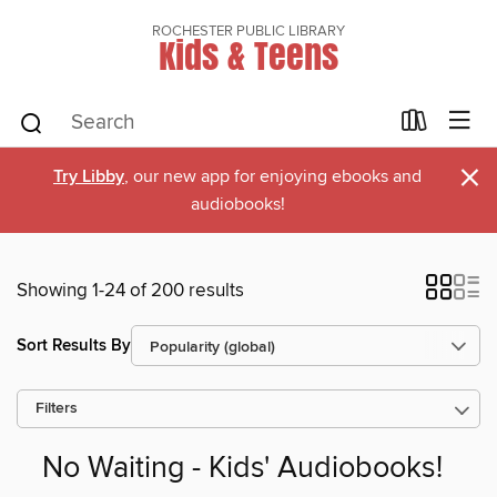
ROCHESTER PUBLIC LIBRARY
Kids & Teens
×
Try Libby
, our new app for enjoying ebooks and
audiobooks!
Showing 1-24 of 200 results
Sort Results By
Filters
No Waiting - Kids' Audiobooks!