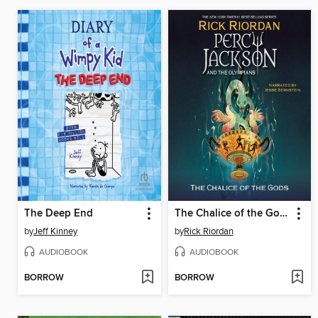
The Deep End
The Chalice of the Gods
by
Jeff Kinney
by
Rick Riordan
AUDIOBOOK
AUDIOBOOK
BORROW
BORROW