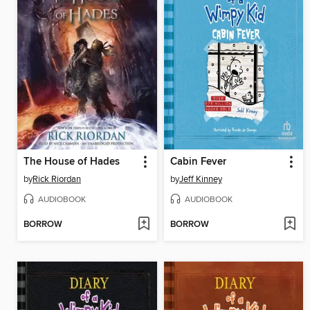
The House of Hades
Cabin Fever
by
Rick Riordan
by
Jeff Kinney
AUDIOBOOK
AUDIOBOOK
BORROW
BORROW