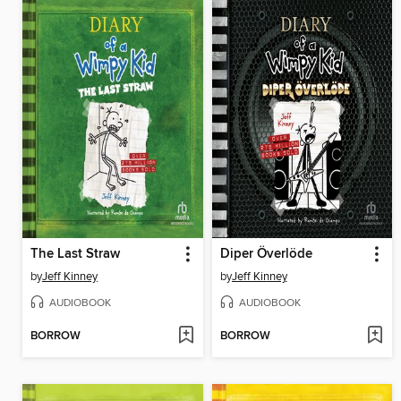
The Last Straw
Diper Överlöde
by
Jeff Kinney
by
Jeff Kinney
AUDIOBOOK
AUDIOBOOK
BORROW
BORROW