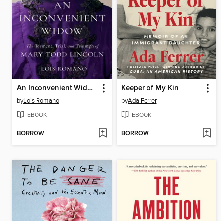
An Inconvenient Widow
Keeper of My Kin
by
Lois Romano
by
Ada Ferrer
EBOOK
EBOOK
BORROW
BORROW