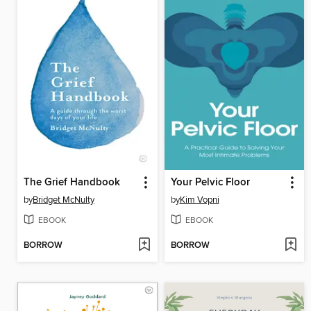
The Grief Handbook
Your Pelvic Floor
by
Bridget McNulty
by
Kim Vopni
EBOOK
EBOOK
BORROW
BORROW