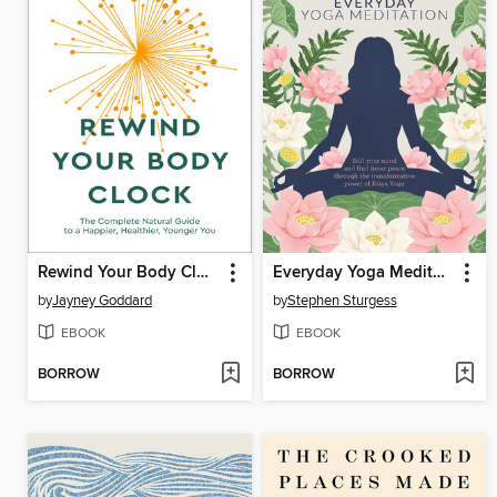
Rewind Your Body Clock
Everyday Yoga Meditation
by
Jayney Goddard
by
Stephen Sturgess
EBOOK
EBOOK
BORROW
BORROW