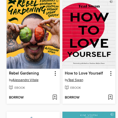
Rebel Gardening
How to Love Yourself
by
Alessandro Vitale
by
Teal Swan
EBOOK
EBOOK
BORROW
BORROW