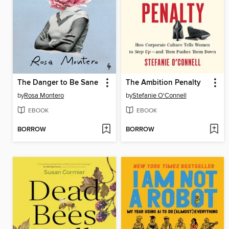
The Danger to Be Sane
The Ambition Penalty
by
Rosa Montero
by
Stefanie O'Connell
EBOOK
EBOOK
BORROW
BORROW