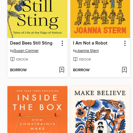
Dead Bees Still Sting
I Am Not a Robot
by
Susan Cormier
by
Joanna Stern
EBOOK
EBOOK
BORROW
BORROW