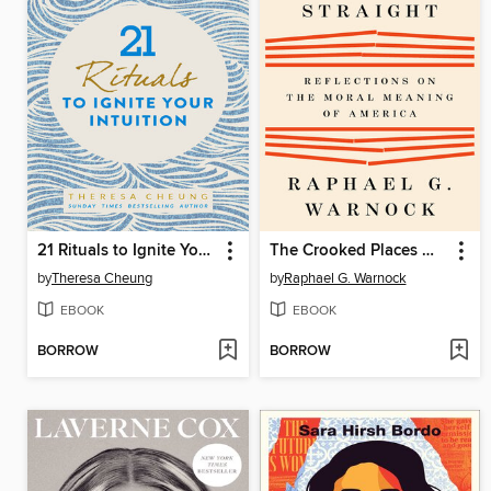
21 Rituals to Ignite Your Intuition
The Crooked Places Made Straight
by
Theresa Cheung
by
Raphael G. Warnock
EBOOK
EBOOK
BORROW
BORROW