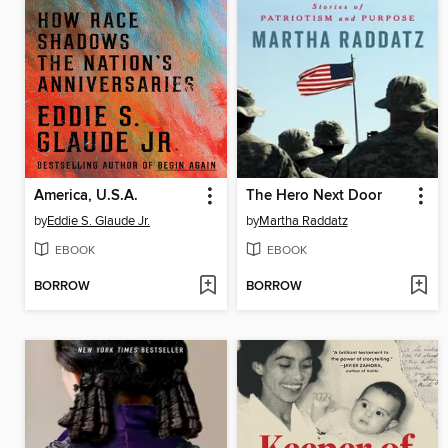
America, U.S.A.
The Hero Next Door
by
Eddie S. Glaude Jr.
by
Martha Raddatz
EBOOK
EBOOK
BORROW
BORROW