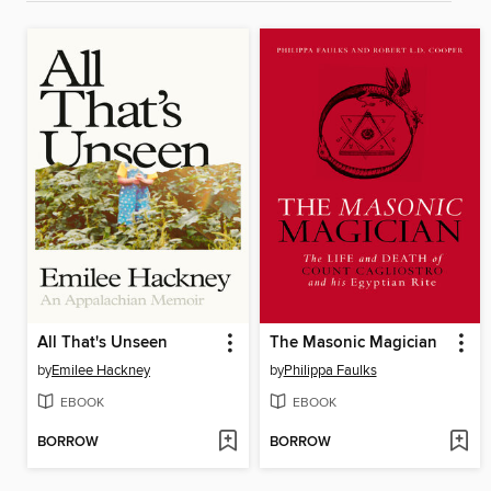
All That's Unseen
The Masonic Magician
by
Emilee Hackney
by
Philippa Faulks
EBOOK
EBOOK
BORROW
BORROW