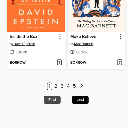
Inside the Box
Make Believe
by
David Epstein
by
Mac Barnett
EBOOK
EBOOK
BORROW
BORROW
1
2
3
4
5
First
Last