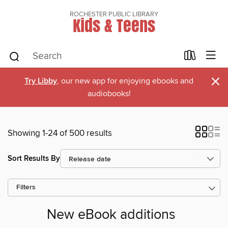
ROCHESTER PUBLIC LIBRARY
Kids & Teens
×
Try Libby
, our new app for enjoying ebooks and
audiobooks!
Showing 1-24 of 500 results
Sort Results By
Filters
New eBook additions