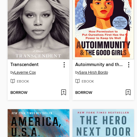
Transcendent
Autoimmunity and the Good Girls
by
Laverne Cox
by
Sara Hirsh Bordo
EBOOK
EBOOK
BORROW
BORROW