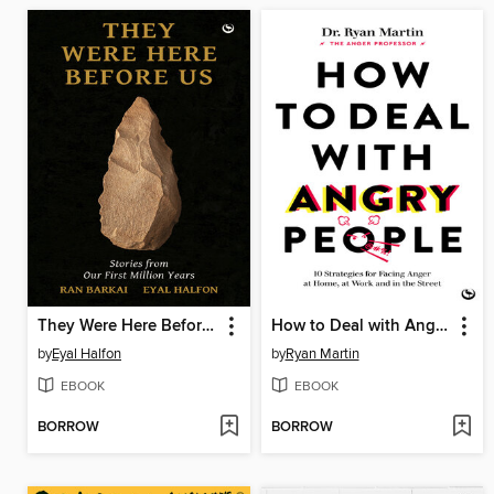
They Were Here Before Us
How to Deal with Angry People
by
Eyal Halfon
by
Ryan Martin
EBOOK
EBOOK
BORROW
BORROW