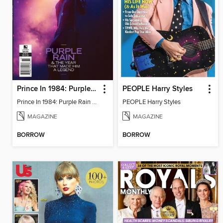
Prince In 1984: Purple Rain & The Year That Made Him A Legend
PEOPLE Harry Styles
Prince In 1984: Purple Rain & The Year That Made Him A Legend
PEOPLE Harry Styles
MAGAZINE
MAGAZINE
BORROW
BORROW