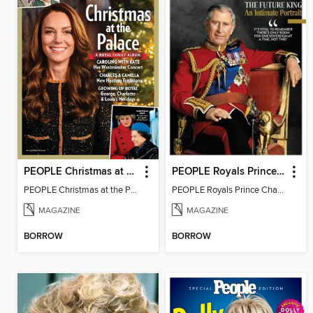
PEOPLE Christmas at the Palace
PEOPLE Royals Prince Charles
PEOPLE Christmas at the Palace
PEOPLE Royals Prince Charles
MAGAZINE
MAGAZINE
BORROW
BORROW