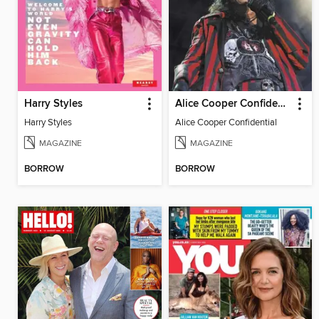
Harry Styles
Alice Cooper Confidential
Harry Styles
Alice Cooper Confidential
MAGAZINE
MAGAZINE
BORROW
BORROW