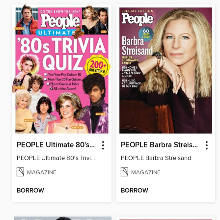
PEOPLE Ultimate 80's Trivia Quiz
PEOPLE Barbra Streisand
PEOPLE Ultimate 80's Trivia Quiz
PEOPLE Barbra Streisand
MAGAZINE
MAGAZINE
BORROW
BORROW