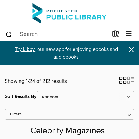
×
Try Libby
, our new app for enjoying ebooks and
audiobooks!
Showing 1-24 of 212 results
Sort Results By
Filters
Celebrity Magazines