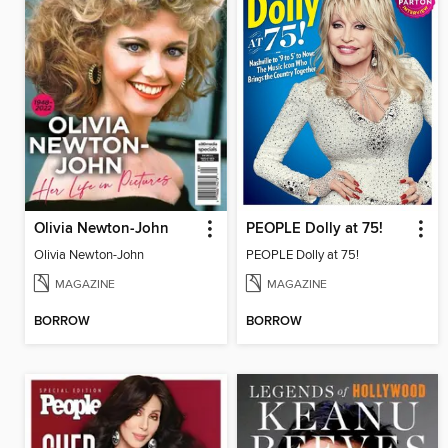
Olivia Newton-John
PEOPLE Dolly at 75!
Olivia Newton-John
PEOPLE Dolly at 75!
MAGAZINE
MAGAZINE
BORROW
BORROW