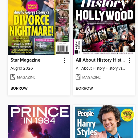
Star Magazine
All About History History vs Hollywood
Aug 10 2026
All About History History vs Hollywood
MAGAZINE
MAGAZINE
BORROW
BORROW