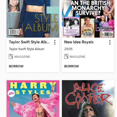
Taylor Swift Style Album
New Idea Royals
Taylor Swift Style Album
2505
MAGAZINE
MAGAZINE
BORROW
BORROW