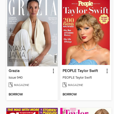
Grazia
PEOPLE Taylor Swift
Issue 940
PEOPLE Taylor Swift
MAGAZINE
MAGAZINE
BORROW
BORROW