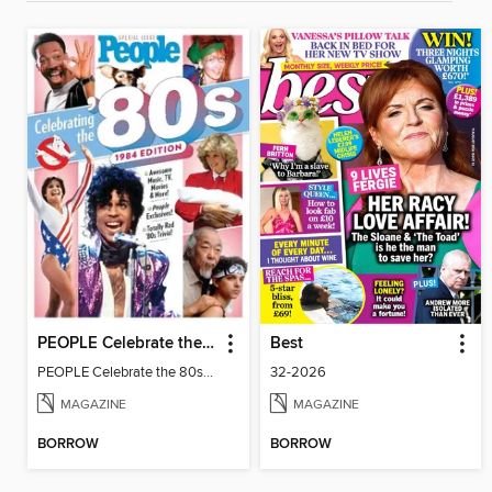
PEOPLE Celebrate the 80s: 1984 Edition
Best
PEOPLE Celebrate the 80s: 1984 Edition
32-2026
MAGAZINE
MAGAZINE
BORROW
BORROW