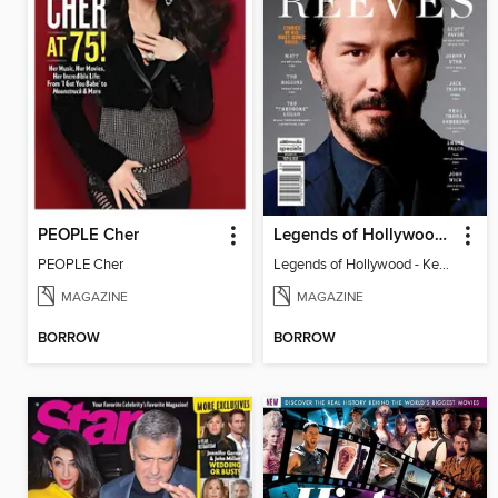
PEOPLE Cher
Legends of Hollywood - Keanu Reeves
PEOPLE Cher
Legends of Hollywood - Keanu Reeves
MAGAZINE
MAGAZINE
BORROW
BORROW