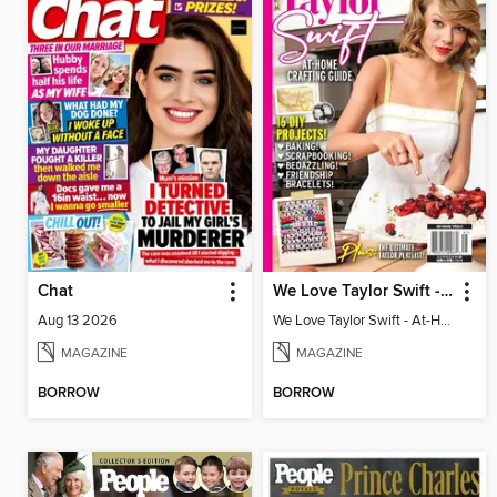
Chat
We Love Taylor Swift - At-Home Crafting Guide
Aug 13 2026
We Love Taylor Swift - At-Home Crafting Guide
MAGAZINE
MAGAZINE
BORROW
BORROW