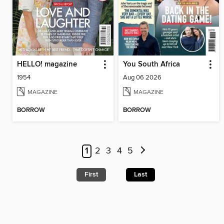
HELLO! magazine
You South Africa
1954
Aug 06 2026
MAGAZINE
MAGAZINE
BORROW
BORROW
1
2
3
4
5
First
Last