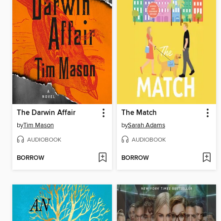
The Darwin Affair
The Match
by
Tim Mason
by
Sarah Adams
AUDIOBOOK
AUDIOBOOK
BORROW
BORROW