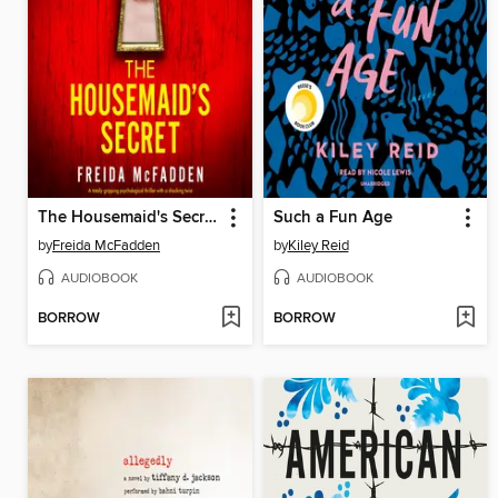
The Housemaid's Secret
Such a Fun Age
by
Freida McFadden
by
Kiley Reid
AUDIOBOOK
AUDIOBOOK
BORROW
BORROW