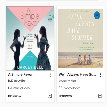
A Simple Favor
We'll Always Have Summer
by
Darcey Bell
by
Jenny Han
AUDIOBOOK
AUDIOBOOK
BORROW
BORROW