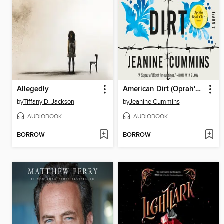
Allegedly
American Dirt (Oprah's Book Club)
by
Tiffany D. Jackson
by
Jeanine Cummins
AUDIOBOOK
AUDIOBOOK
BORROW
BORROW