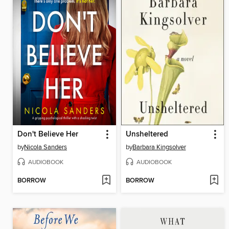
Don't Believe Her
Unsheltered
by
Nicola Sanders
by
Barbara Kingsolver
AUDIOBOOK
AUDIOBOOK
BORROW
BORROW