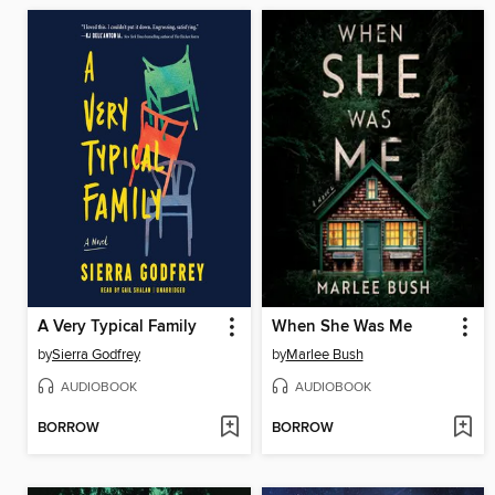
A Very Typical Family
When She Was Me
by
Sierra Godfrey
by
Marlee Bush
AUDIOBOOK
AUDIOBOOK
BORROW
BORROW