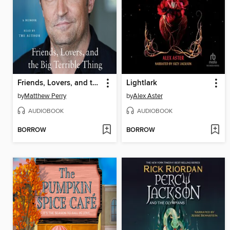
Friends, Lovers, and the Big Terrible Thing
Lightlark
by
Matthew Perry
by
Alex Aster
AUDIOBOOK
AUDIOBOOK
BORROW
BORROW