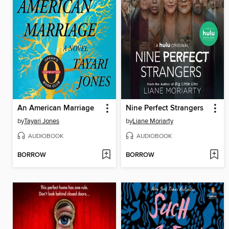
An American Marriage
Nine Perfect Strangers
by
Tayari Jones
by
Liane Moriarty
AUDIOBOOK
AUDIOBOOK
BORROW
BORROW