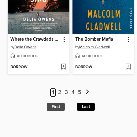
Where the Crawdads Sing
The Bomber Mafia
by
Delia Owens
by
Malcolm Gladwell
AUDIOBOOK
AUDIOBOOK
BORROW
BORROW
1
2
3
4
5
First
Last