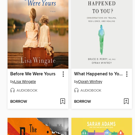
Before We Were Yours
What Happened to You?
by
Lisa Wingate
by
Oprah Winfrey
AUDIOBOOK
AUDIOBOOK
BORROW
BORROW