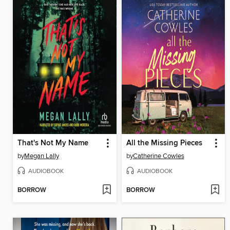
That's Not My Name
All the Missing Pieces
by
Megan Lally
by
Catherine Cowles
AUDIOBOOK
AUDIOBOOK
BORROW
BORROW