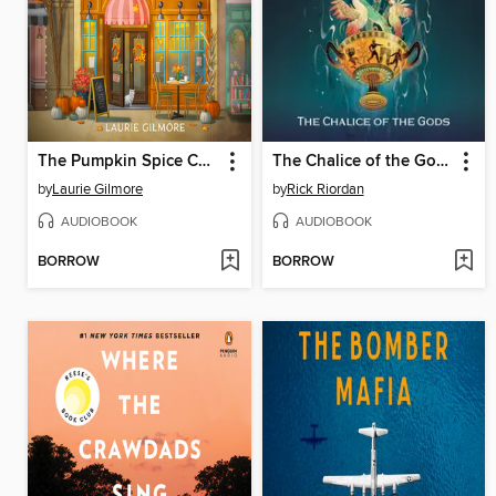
The Pumpkin Spice Café
The Chalice of the Gods
by
Laurie Gilmore
by
Rick Riordan
AUDIOBOOK
AUDIOBOOK
BORROW
BORROW