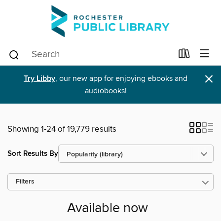
×
Try Libby
, our new app for enjoying ebooks and
audiobooks!
Showing 1-24 of 19,779 results
Sort Results By
Filters
Available now