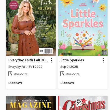
Everyday Faith Fall 2022
Little Sparkles
Everyday Faith Fall 2022
Sep 01 2025
MAGAZINE
MAGAZINE
BORROW
BORROW