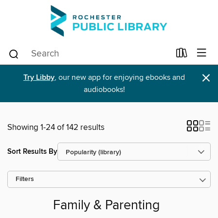
×
Try Libby
, our new app for enjoying ebooks and
audiobooks!
Showing 1-24 of 142 results
Sort Results By
Filters
Family & Parenting