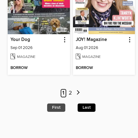
Your Dog
JOY! Magazine
Sep 01 2026
Aug 01 2026
MAGAZINE
MAGAZINE
BORROW
BORROW
1
2
First
Last