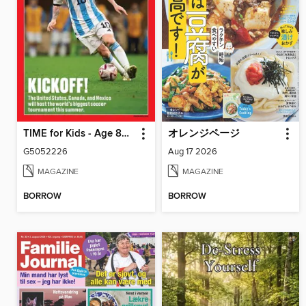
TIME for Kids - Age 8+ Family Edition
オレンジページ
G5052226
Aug 17 2026
MAGAZINE
MAGAZINE
BORROW
BORROW