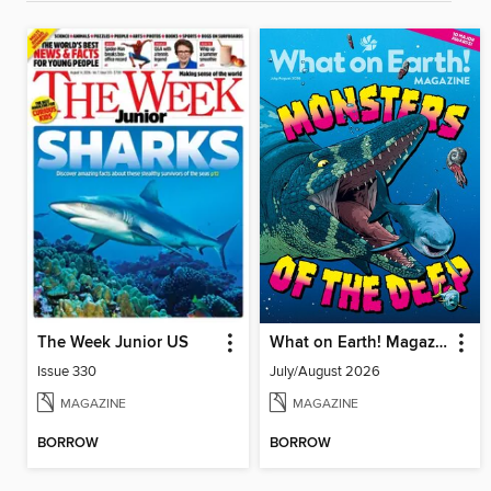
The Week Junior US
What on Earth! Magazine
Issue 330
July/August 2026
MAGAZINE
MAGAZINE
BORROW
BORROW