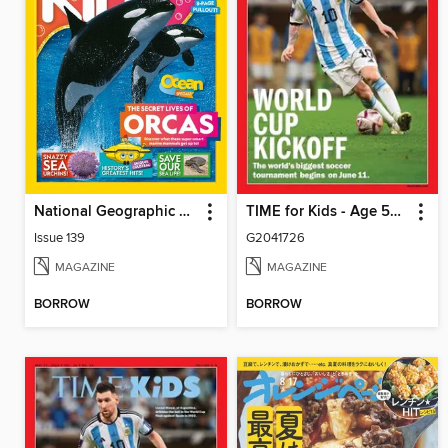
National Geographic Kids (AU/NZ)
TIME for Kids - Age 5+ Family Edition
Issue 139
G2041726
MAGAZINE
MAGAZINE
BORROW
BORROW