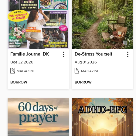
Familie Journal DK
De-Stress Yourself
Uge 32 2026
Aug 01 2026
MAGAZINE
MAGAZINE
BORROW
BORROW