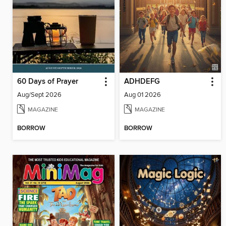
60 Days of Prayer
ADHDEFG
Aug/Sept 2026
Aug 01 2026
MAGAZINE
MAGAZINE
BORROW
BORROW