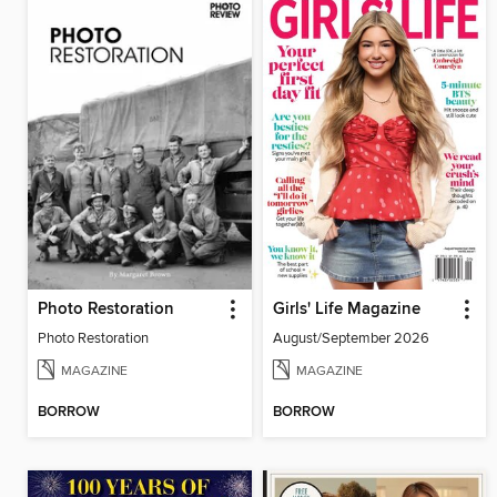
Photo Restoration
Girls' Life Magazine
Photo Restoration
August/September 2026
MAGAZINE
MAGAZINE
BORROW
BORROW