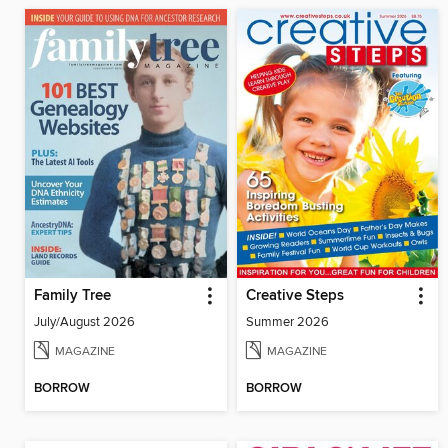
Family Tree
Creative Steps
July/August 2026
Summer 2026
MAGAZINE
MAGAZINE
BORROW
BORROW