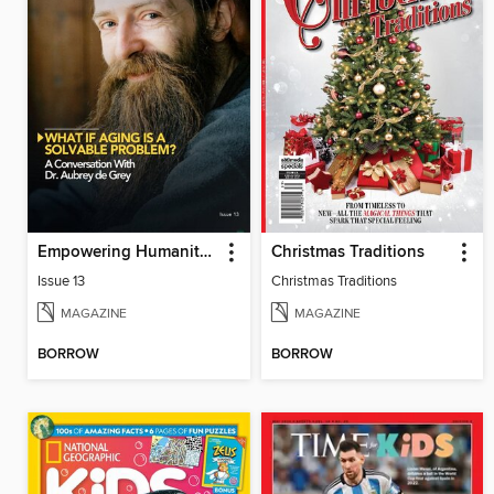
Empowering Humanity Magazine
Christmas Traditions
Issue 13
Christmas Traditions
MAGAZINE
MAGAZINE
BORROW
BORROW