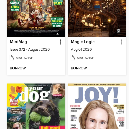
MiniMag
Magic Logic
Issue 372 - August 2026
Aug 01 2026
MAGAZINE
MAGAZINE
BORROW
BORROW