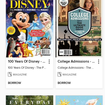
100 Years Of Disney - The Parks! The Movies! The Magic!
College Admissions - The Ultimate Guide
100 Years Of Disney - The Parks! The Movies! The Magic!
College Admissions - The Ultimate Guide
MAGAZINE
MAGAZINE
BORROW
BORROW