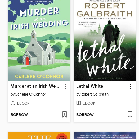
Murder at an Irish Wedding
Lethal White
by
Carlene O'Connor
by
Robert Galbraith
EBOOK
EBOOK
BORROW
BORROW