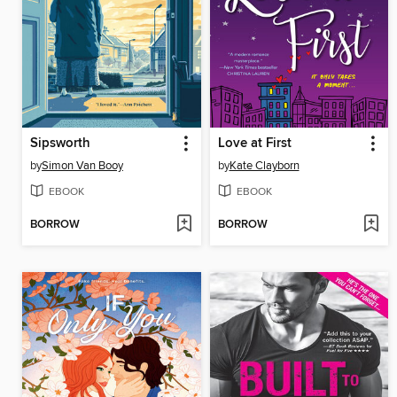
Sipsworth
Love at First
by
Simon Van Booy
by
Kate Clayborn
EBOOK
EBOOK
BORROW
BORROW