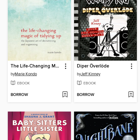
The Life-Changing Magic of Tidying Up
Diper Överlöde
by
Marie Kondo
by
Jeff Kinney
EBOOK
EBOOK
BORROW
BORROW