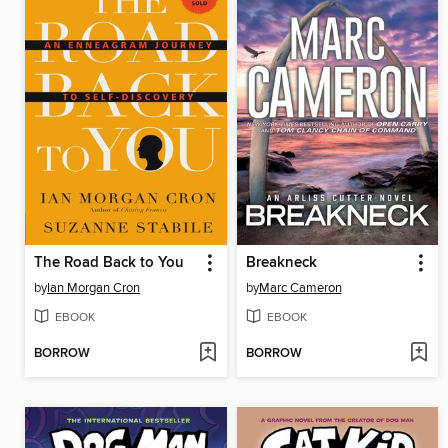
The Road Back to You
Breakneck
by
Ian Morgan Cron
by
Marc Cameron
EBOOK
EBOOK
BORROW
BORROW