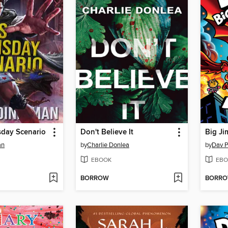
sday Scenario
Don't Believe It
Big Ji
an
by
Charlie Donlea
by
Dav P
EBOOK
EBO
BORROW
BORR