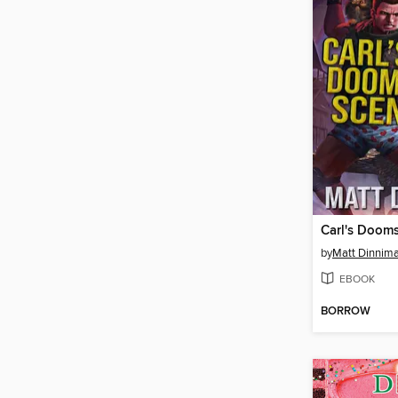
Carl's Doom
by
Matt Dinnim
EBOOK
BORROW