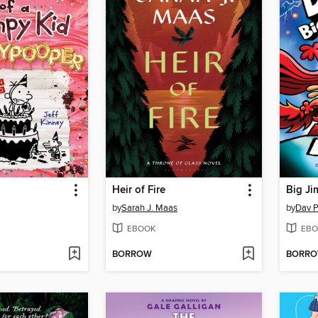
Heir of Fire
Big Ji
by
Sarah J. Maas
by
Dav P
EBOOK
EBO
BORROW
BORR