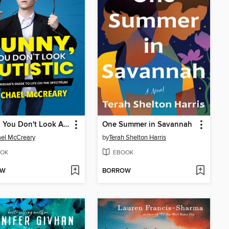
Funny, You Don't Look Autistic
One Summer in Savannah
el McCreary
by
Terah Shelton Harris
OK
EBOOK
OW
BORROW