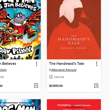
m Believes
The Handmaid's Tale
ilkey
by
Margaret Atwood
OK
EBOOK
OW
BORROW