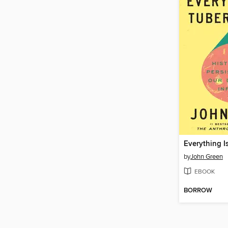
Everything I
by
John Green
EBOOK
BORROW