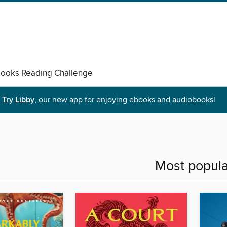
ooks Reading Challenge
Try Libby
, our new app for enjoying ebooks and audiobooks!
Most popula