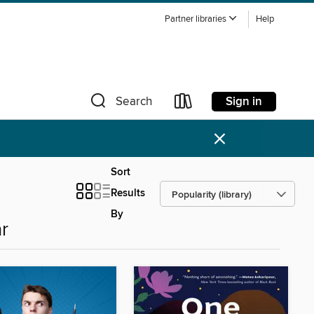
Partner libraries
Help
Sign in
Search
×
Sort
Results
By
r