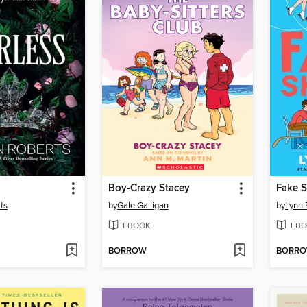
Boy-Crazy Stacey
Fake S
ts
by
Gale Galligan
by
Lynn 
EBOOK
EBO
BORROW
BORR