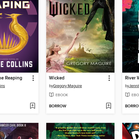
he Reaping
Wicked
ins
by
Gregory Maguire
by
Jenni
EBOOK
EBO
BORROW
BORR