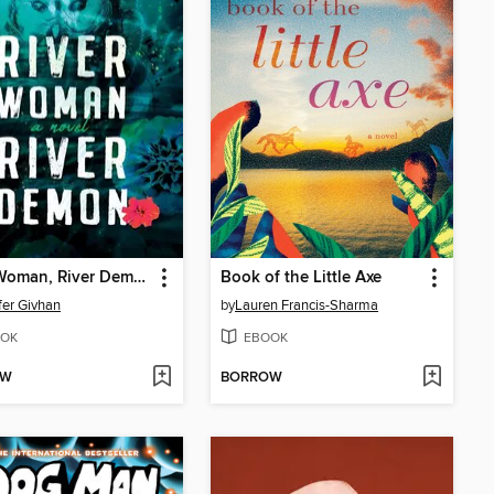
River Woman, River Demon
Book of the Little Axe
fer Givhan
by
Lauren Francis-Sharma
OK
EBOOK
OW
BORROW