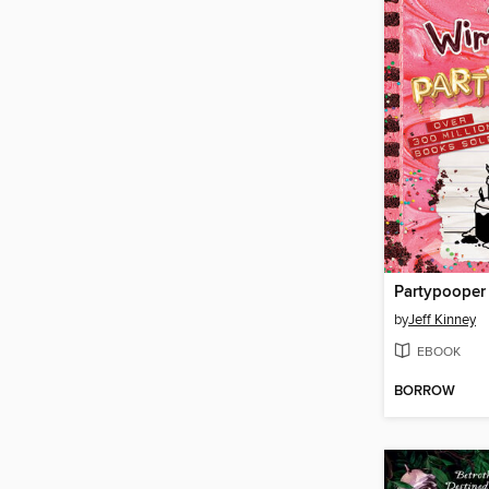
Partypooper
by
Jeff Kinney
EBOOK
BORROW