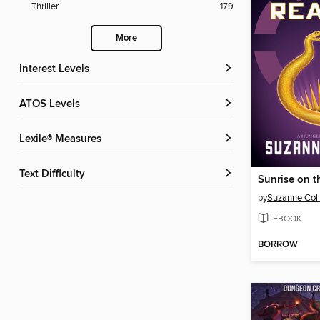
Thriller
179
More
Interest Levels
ATOS Levels
Lexile® Measures
Text Difficulty
Sunrise on t
by
Suzanne Coll
EBOOK
BORROW