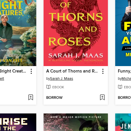
Remarkably Bright Creatures
A Court of Thorns and Roses
elt
by
Sarah J. Maas
by
Micha
EBOOK
EBO
BORROW
BORR