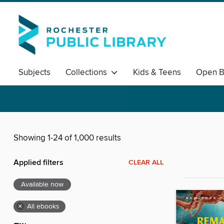
Subjects
Collections
Kids & Teens
Open B
Showing 1-24 of 1,000 results
Applied filters
CLEAR ALL
Available now
×
All ebooks