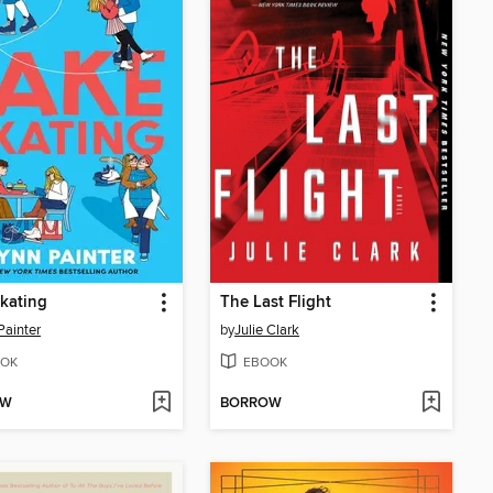
kating
The Last Flight
Painter
by
Julie Clark
OK
EBOOK
OW
BORROW