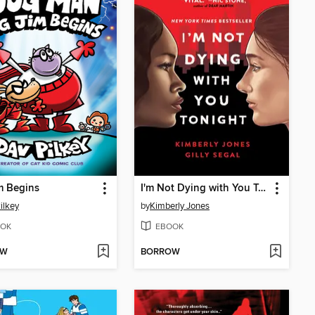
m Begins
I'm Not Dying with You Tonight
ilkey
by
Kimberly Jones
OK
EBOOK
OW
BORROW