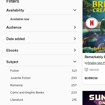
Filters
Availability
Available now
Audience
Date added
ebooks
Subject
by
Shelby Van P
EBOOK
Fiction
521
Juvenile Fiction
293
BORROW
Romance
257
Comic and Graphic Books
223
Literature
215