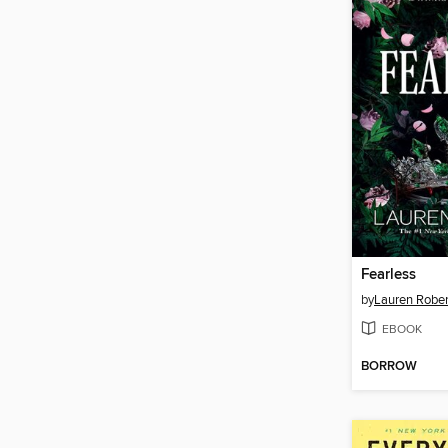
Fearless
by
Lauren Rober
EBOOK
BORROW