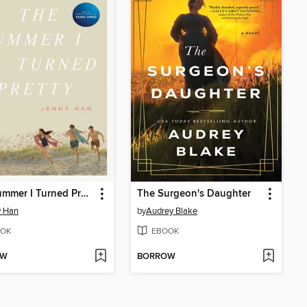
The Summer I Turned Pretty
The Surgeon's Daughter
y Han
by
Audrey Blake
OK
EBOOK
OW
BORROW