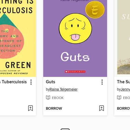
s Tuberculosis
Guts
by
Raina Telgemeier
by
Jenn
EBOOK
EBO
BORROW
BORR